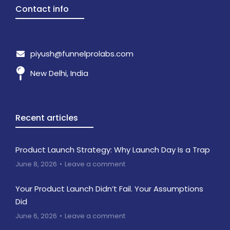
Contact info
piyush@funnelprolabs.com
New Delhi, India
Recent articles
Product Launch Strategy: Why Launch Day Is a Trap
June 8, 2026
Leave a comment
Your Product Launch Didn’t Fail. Your Assumptions
Did
June 6, 2026
Leave a comment