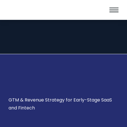
GTM & Revenue Strategy for Early-Stage SaaS
and Fintech